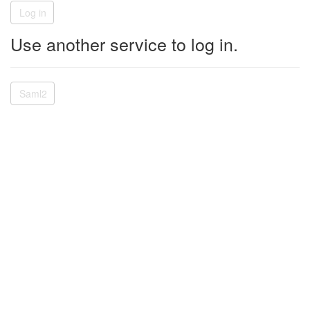
Use another service to log in.
Saml2
© 2026 - W Energy Software - Version 2.44