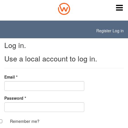
Register
Log in
Log in.
Use a local account to log in.
Email
*
Password
*
Remember me?